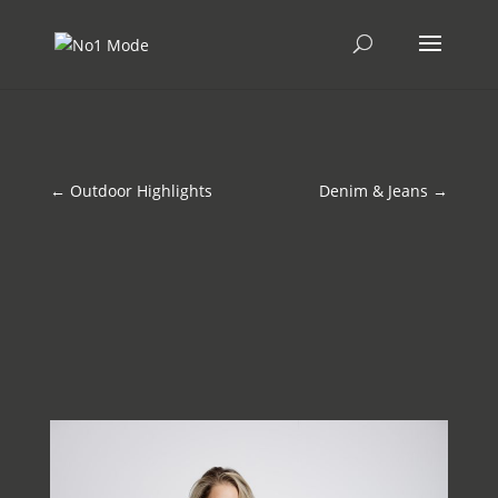
←
Outdoor Highlights
Denim & Jeans
→